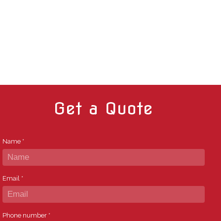
Get a Quote
Name
*
Email
*
Phone number
*