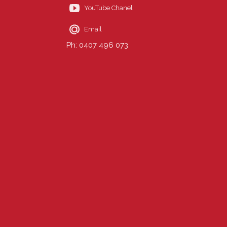
YouTube Chanel
Email
Ph: 0407 496 073