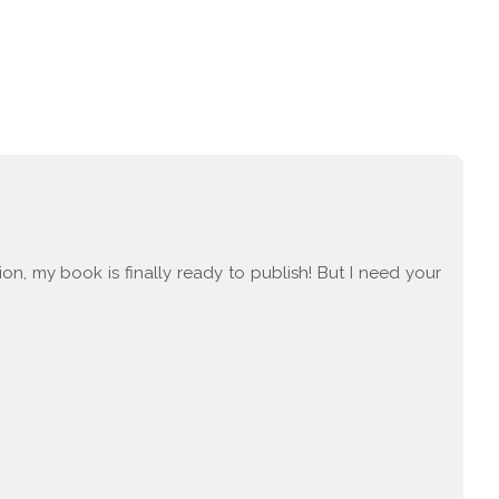
tion, my book is finally ready to publish! But I need your