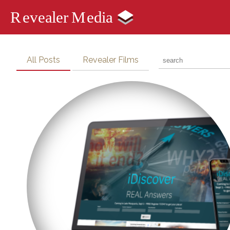
All Posts
Revealer Films