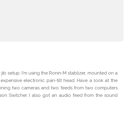
jib setup. I'm using the Ronin-M stablizer, mounted on a
n expensive electronic pan-tilt head. Have a look at the
 running two cameras and two feeds from two computers
ion Switcher. I also got an audio feed from the sound