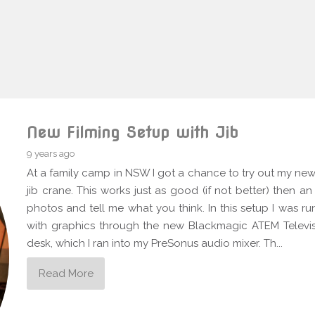
New Filming Setup with Jib
9 years ago
At a family camp in NSW I got a chance to try out my new 
jib crane. This works just as good (if not better) then a
photos and tell me what you think. In this setup I was
with graphics through the new Blackmagic ATEM Televis
desk, which I ran into my PreSonus audio mixer. Th...
Read More